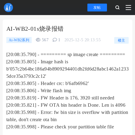
发帖
AI-WB2-01s烧录报错
567
1
2025-12-5 20:13:55
Ai-WB2系列
楼主
[20:08:35.790] - ========= sp image create =========
[20:08:35.805] - Image hash is
b'057c2b64bc186a94b8909294401db2fd6d28abc1462a1233
5dce35a3793c2c12'
[20:08:35.805] - Header crc: b'6afb6962'
[20:08:35.806] - Write flash img
[20:08:35.819] - FW Header is 176, 3920 still needed
[20:08:35.821] - FW OTA bin header is Done. Len is 4096
[20:08:35.998] - Error: fw bin size is overflow with partition
table, don't create ota bin
[20:08:35.998] - Please check your partition table file