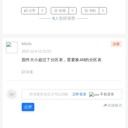
点赞
0
收藏
0
淘帖
0
────
0
人觉得很赞
────
hdydy
沙发
2025-12-8 12:32:25
固件大小超过了分区表，需要换4M的分区表
回复
您需要登录后才可以回帖
立即登录
手机登录
高级模式
点评