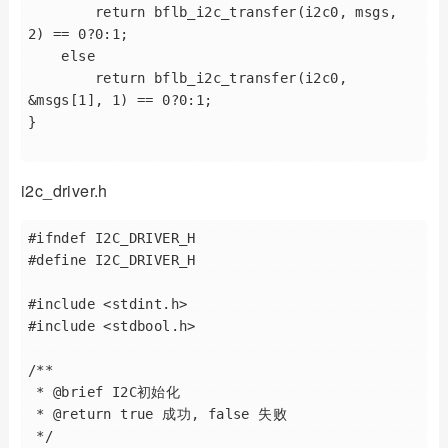
        return bflb_i2c_transfer(i2c0, msgs, 
2) == 0?0:1;

    else

        return bflb_i2c_transfer(i2c0, 
&msgs[1], 1) == 0?0:1;

}

i2c_driver.h
#ifndef I2C_DRIVER_H

#define I2C_DRIVER_H

#include <stdint.h>

#include <stdbool.h>

/**

 * @brief I2C初始化

 * @return true 成功, false 失败

 */
