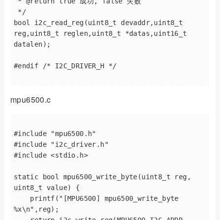
 * @return true 成功, false 失败

 */

bool i2c_read_reg(uint8_t devaddr,uint8_t 
reg,uint8_t reglen,uint8_t *datas,uint16_t 
datalen);

#endif /* I2C_DRIVER_H */

mpu6500.c
#include "mpu6500.h"

#include "i2c_driver.h"

#include <stdio.h>

static bool mpu6500_write_byte(uint8_t reg, 
uint8_t value) {

    printf("[MPU6500] mpu6500_write_byte 
%x\n",reg);

    return i2c_write_reg(MPU6500_I2C_ADDR, 