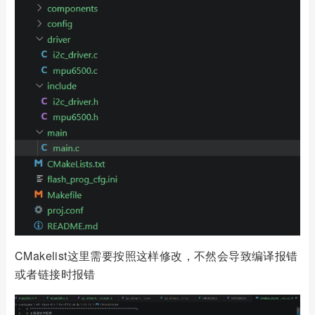
CMakelist这里需要按照这样修改，不然会导致编译报错
或者链接时报错