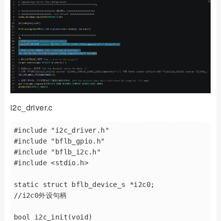
i2c_driver.c
#include "i2c_driver.h"

#include "bflb_gpio.h"

#include "bflb_i2c.h"

#include <stdio.h>

static struct bflb_device_s *i2c0;       
//i2c0外设句柄

bool i2c_init(void) 
