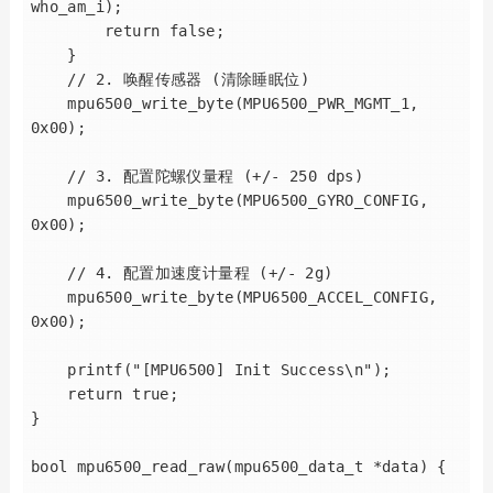
who_am_i);

        return false;

    }

    // 2. 唤醒传感器 (清除睡眠位)

    mpu6500_write_byte(MPU6500_PWR_MGMT_1, 
0x00);

    // 3. 配置陀螺仪量程 (+/- 250 dps)

    mpu6500_write_byte(MPU6500_GYRO_CONFIG, 
0x00);

    // 4. 配置加速度计量程 (+/- 2g)

    mpu6500_write_byte(MPU6500_ACCEL_CONFIG, 
0x00);

    printf("[MPU6500] Init Success\n");

    return true;

}

bool mpu6500_read_raw(mpu6500_data_t *data) {
