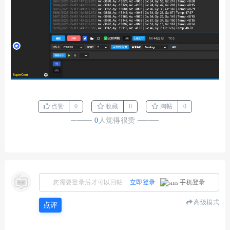
点赞
0
收藏
0
淘帖
0
────
0
人觉得很赞
────
您需要登录后才可以回帖
立即登录
手机登录
高级模式
点评