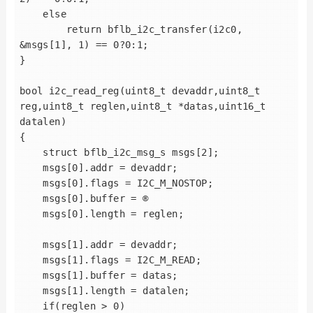
    else

        return bflb_i2c_transfer(i2c0, 
&msgs[1], 1) == 0?0:1;

}

bool i2c_read_reg(uint8_t devaddr,uint8_t 
reg,uint8_t reglen,uint8_t *datas,uint16_t 
datalen)

{

    struct bflb_i2c_msg_s msgs[2];

    msgs[0].addr = devaddr;

    msgs[0].flags = I2C_M_NOSTOP;

    msgs[0].buffer = ®

    msgs[0].length = reglen;

    msgs[1].addr = devaddr;

    msgs[1].flags = I2C_M_READ;

    msgs[1].buffer = datas;

    msgs[1].length = datalen;

    if(reglen > 0)
