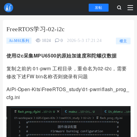
发帖
FreeRTOS学习-02-i2c
1024
0
2026-5-3 17:21:24
Ai-M61系列
楼主
使用i2c采集MPU6500的原始加速度和陀螺仪数据
复制之前的 01-pwm 工程目录，重命名为02-i2c，需要
修改下述FW bin名称否则烧录有问题
AiPi-Open-Kits\FreeRTOS_study\01-pwm\flash_prog_
cfg.ini