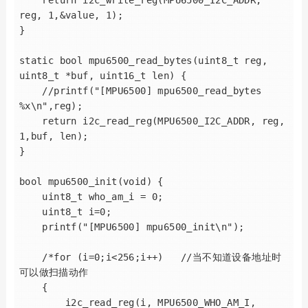
reg, 1,&value, 1);

}

static bool mpu6500_read_bytes(uint8_t reg, 
uint8_t *buf, uint16_t len) {

    //printf("[MPU6500] mpu6500_read_bytes 
%x\n",reg);

    return i2c_read_reg(MPU6500_I2C_ADDR, reg, 
1,buf, len);

}

bool mpu6500_init(void) {

    uint8_t who_am_i = 0;

    uint8_t i=0;

    printf("[MPU6500] mpu6500_init\n");

    /*for (i=0;i<256;i++)   //当不知道设备地址时
可以做扫描动作

    {

        i2c_read_reg(i, MPU6500_WHO_AM_I, 