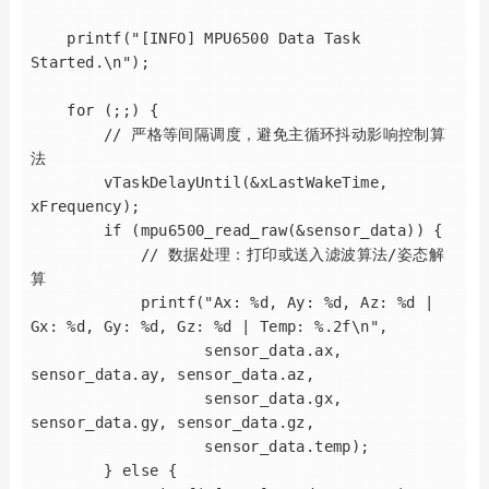
    printf("[INFO] MPU6500 Data Task 
Started.\n");

    for (;;) {

        // 严格等间隔调度，避免主循环抖动影响控制算
法

        vTaskDelayUntil(&xLastWakeTime, 
xFrequency);

        if (mpu6500_read_raw(&sensor_data)) {

            // 数据处理：打印或送入滤波算法/姿态解
算

            printf("Ax: %d, Ay: %d, Az: %d | 
Gx: %d, Gy: %d, Gz: %d | Temp: %.2f\n",

                   sensor_data.ax, 
sensor_data.ay, sensor_data.az,

                   sensor_data.gx, 
sensor_data.gy, sensor_data.gz,

                   sensor_data.temp);

        } else {
