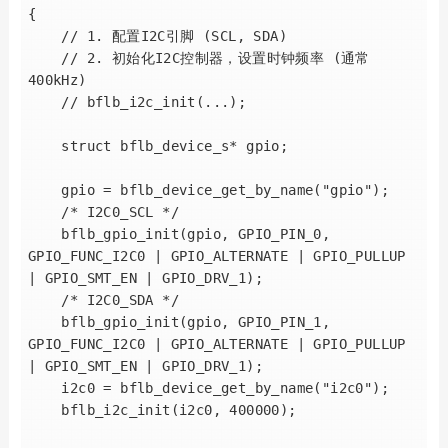
{

    // 1. 配置I2C引脚 (SCL, SDA)

    // 2. 初始化I2C控制器，设置时钟频率 (通常
400kHz)

    // bflb_i2c_init(...);

    struct bflb_device_s* gpio;

    gpio = bflb_device_get_by_name("gpio");

    /* I2C0_SCL */

    bflb_gpio_init(gpio, GPIO_PIN_0, 
GPIO_FUNC_I2C0 | GPIO_ALTERNATE | GPIO_PULLUP 
| GPIO_SMT_EN | GPIO_DRV_1);

    /* I2C0_SDA */

    bflb_gpio_init(gpio, GPIO_PIN_1, 
GPIO_FUNC_I2C0 | GPIO_ALTERNATE | GPIO_PULLUP 
| GPIO_SMT_EN | GPIO_DRV_1);

    i2c0 = bflb_device_get_by_name("i2c0");

    bflb_i2c_init(i2c0, 400000);
