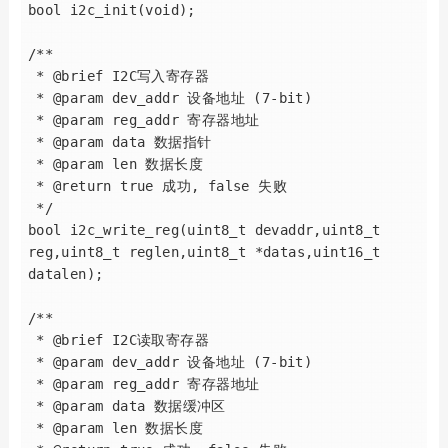
bool i2c_init(void);

/**

 * @brief I2C写入寄存器

 * @param dev_addr 设备地址 (7-bit)

 * @param reg_addr 寄存器地址

 * @param data 数据指针

 * @param len 数据长度

 * @return true 成功, false 失败

 */

bool i2c_write_reg(uint8_t devaddr,uint8_t 
reg,uint8_t reglen,uint8_t *datas,uint16_t 
datalen);

/**

 * @brief I2C读取寄存器

 * @param dev_addr 设备地址 (7-bit)

 * @param reg_addr 寄存器地址

 * @param data 数据缓冲区

 * @param len 数据长度
