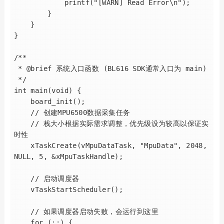
            printf("[WARN] Read Error\n");

        }

    }

}

/**

 * @brief 系统入口函数 (BL616 SDK通常入口为 main)

 */

int main(void) {

    board_init();

    // 创建MPU6500数据采集任务

    // 栈大小根据实际需求调整，优先级设为较高以保证实
时性

    xTaskCreate(vMpuDataTask, "MpuData", 2048, 
NULL, 5, &xMpuTaskHandle);

    // 启动调度器

    vTaskStartScheduler();

    // 如果调度器启动失败，会运行到这里

    for (;;) {
