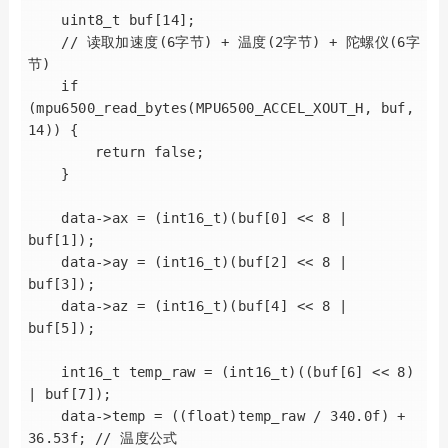
    uint8_t buf[14];

    // 读取加速度(6字节) + 温度(2字节) + 陀螺仪(6字
节)

    if 
(mpu6500_read_bytes(MPU6500_ACCEL_XOUT_H, buf, 
14)) {

        return false;

    }

    data->ax = (int16_t)(buf[0] << 8 | 
buf[1]);

    data->ay = (int16_t)(buf[2] << 8 | 
buf[3]);

    data->az = (int16_t)(buf[4] << 8 | 
buf[5]);

    int16_t temp_raw = (int16_t)((buf[6] << 8) 
| buf[7]);

    data->temp = ((float)temp_raw / 340.0f) + 
36.53f; // 温度公式
