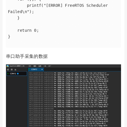
        printf("[ERROR] FreeRTOS Scheduler 
Failed\n");

    }

    return 0;

}

串口助手采集的数据