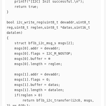
    printf("[I2C] Init successful.\n");

    return true;

}

bool i2c_write_reg(uint8_t devaddr,uint8_t 
reg,uint8_t reglen,uint8_t *datas,uint16_t 
datalen)

{

    struct bflb_i2c_msg_s msgs[2];

    msgs[0].addr = devaddr;

    msgs[0].flags = I2C_M_NOSTOP;

    msgs[0].buffer = ®

    msgs[0].length = reglen;

    msgs[1].addr = devaddr;

    msgs[1].flags = 0;

    msgs[1].buffer = datas;

    msgs[1].length = datalen;

    if(reglen > 0)

        return bflb_i2c_transfer(i2c0, msgs, 
2) == 0?0:1;
