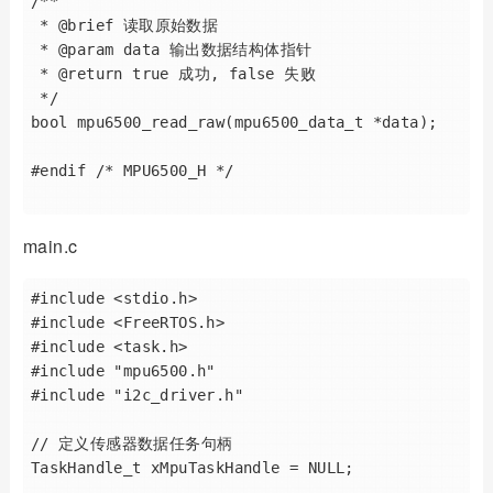
/**

 * @brief 读取原始数据

 * @param data 输出数据结构体指针

 * @return true 成功, false 失败

 */

bool mpu6500_read_raw(mpu6500_data_t *data);

#endif /* MPU6500_H */

main.c
#include <stdio.h>

#include <FreeRTOS.h>

#include <task.h>

#include "mpu6500.h"

#include "i2c_driver.h"

// 定义传感器数据任务句柄

TaskHandle_t xMpuTaskHandle = NULL;
