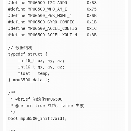
#define MPU6500_I2C_ADDR        0x68

#define MPU6500_WHO_AM_I        0x75

#define MPU6500_PWR_MGMT_1      0x6B

#define MPU6500_GYRO_CONFIG     0x1B

#define MPU6500_ACCEL_CONFIG    0x1C

#define MPU6500_ACCEL_XOUT_H    0x3B

// 数据结构

typedef struct {

    int16_t ax, ay, az;

    int16_t gx, gy, gz;

    float   temp;

} mpu6500_data_t;

/**

 * @brief 初始化MPU6500

 * @return true 成功, false 失败

 */

bool mpu6500_init(void);
