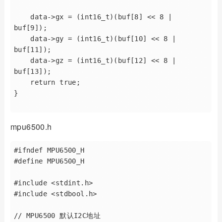
    data->gx = (int16_t)(buf[8] << 8 | 
buf[9]);

    data->gy = (int16_t)(buf[10] << 8 | 
buf[11]);

    data->gz = (int16_t)(buf[12] << 8 | 
buf[13]);

    return true;

}

mpu6500.h
#ifndef MPU6500_H

#define MPU6500_H

#include <stdint.h>

#include <stdbool.h>

// MPU6500 默认I2C地址
