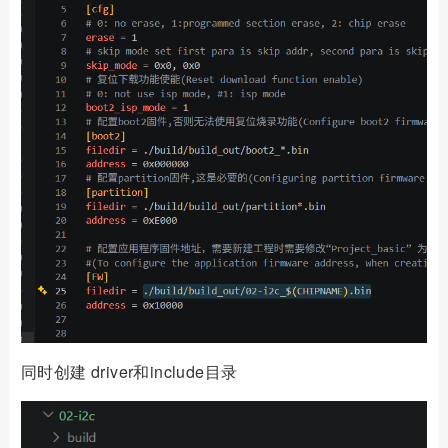
同时创建 driver和include目录