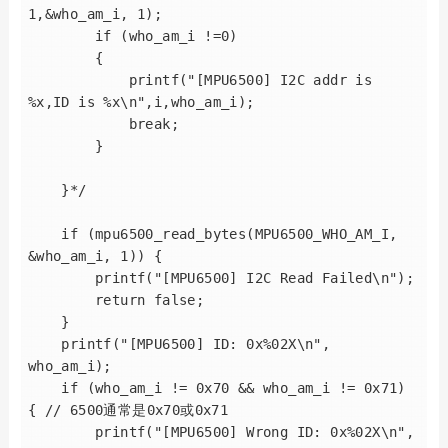
1,&who_am_i, 1);

        if (who_am_i !=0)

        {

            printf("[MPU6500] I2C addr is 
%x,ID is %x\n",i,who_am_i);

            break;

        }

    }*/

    if (mpu6500_read_bytes(MPU6500_WHO_AM_I, 
&who_am_i, 1)) {

        printf("[MPU6500] I2C Read Failed\n");

        return false;

    }

    printf("[MPU6500] ID: 0x%02X\n", 
who_am_i);

    if (who_am_i != 0x70 && who_am_i != 0x71) 
{ // 6500通常是0x70或0x71

        printf("[MPU6500] Wrong ID: 0x%02X\n", 