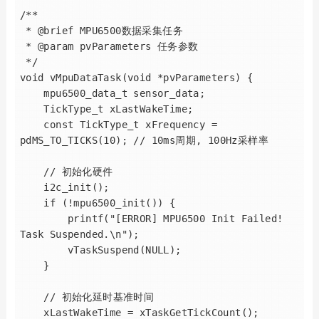
/**

 * @brief MPU6500数据采集任务

 * @param pvParameters 任务参数

 */

void vMpuDataTask(void *pvParameters) {

    mpu6500_data_t sensor_data;

    TickType_t xLastWakeTime;

    const TickType_t xFrequency = 
pdMS_TO_TICKS(10); // 10ms周期, 100Hz采样率

    // 初始化硬件

    i2c_init();

    if (!mpu6500_init()) {

        printf("[ERROR] MPU6500 Init Failed! 
Task Suspended.\n");

        vTaskSuspend(NULL);

    }

    // 初始化延时基准时间

    xLastWakeTime = xTaskGetTickCount();
